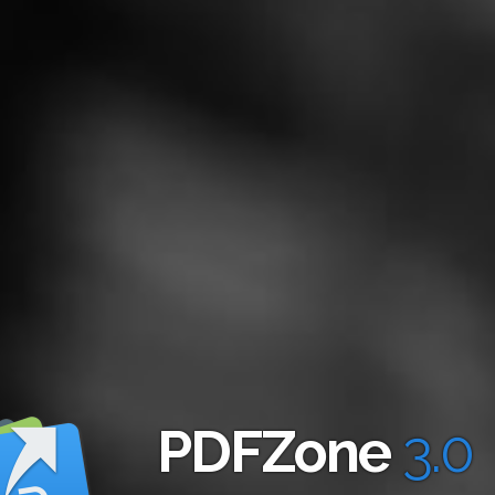
PDFZone
3.0