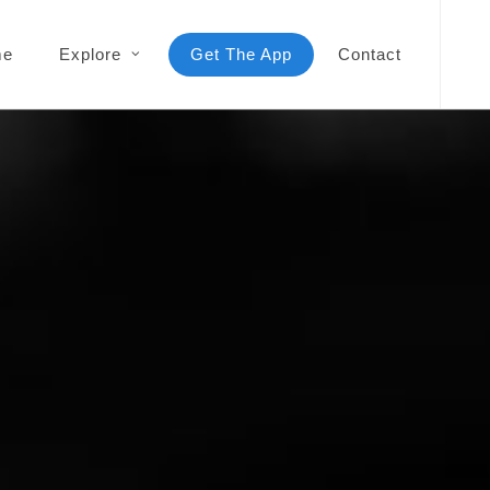
me
Explore
Get The App
Contact