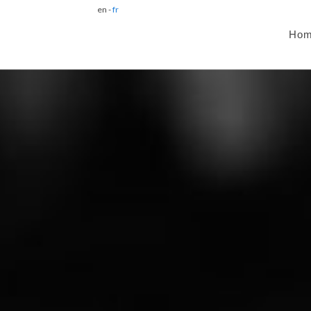
en -
fr
Ho