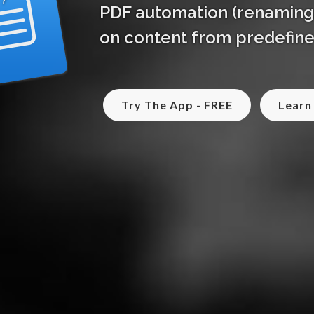
PDF automation (renaming, 
on content from predefine
Try The App - FREE
Learn