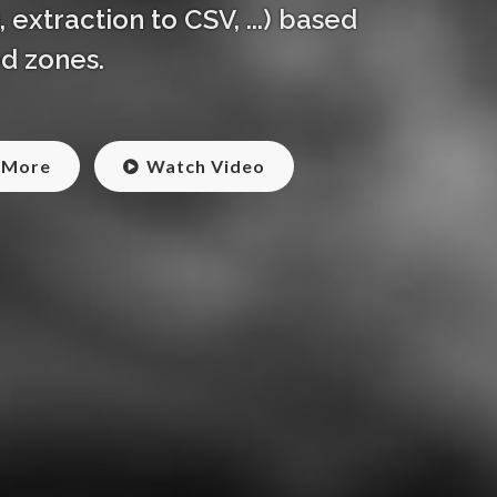
extraction to CSV, ...) based
d zones.
 More
Watch Video